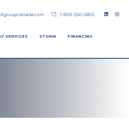
oltgroupcanada.com
1-800-250-5805
Y SERVICES
STORM
FINANCING