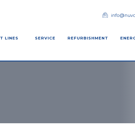
info@nuv
T LINES
SERVICE
REFURBISHMENT
ENERG