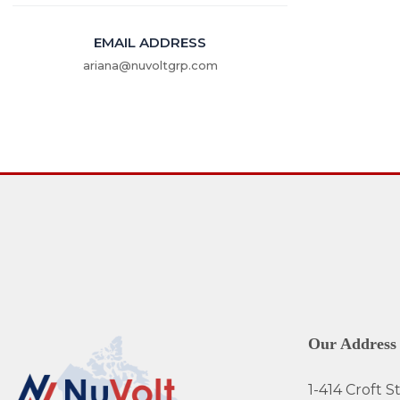
EMAIL ADDRESS
ariana@nuvoltgrp.com
Our Address
1-414 Croft St