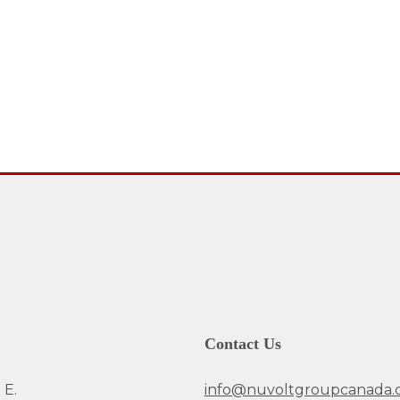
Contact Us
 E.
info@nuvoltgroupcanada