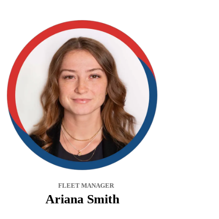
FLEET MANAGER
Ariana Smith