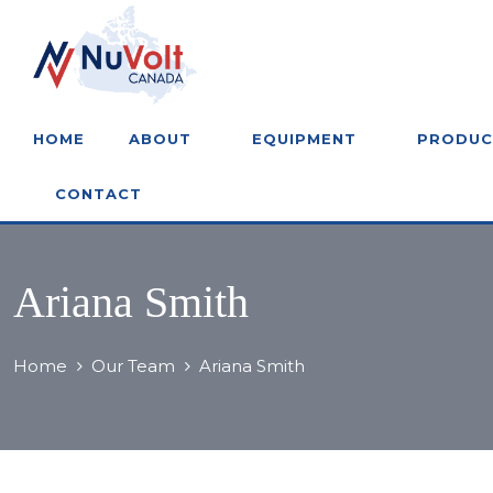
HOME
ABOUT
EQUIPMENT
PRODUC
CONTACT
Ariana Smith
Home
Our Team
Ariana Smith